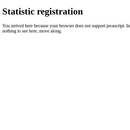
Statistic registration
You arrived here because your browser does not support javascript. In 
nothing to see here, move along.